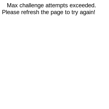
Max challenge attempts exceeded.
Please refresh the page to try again!