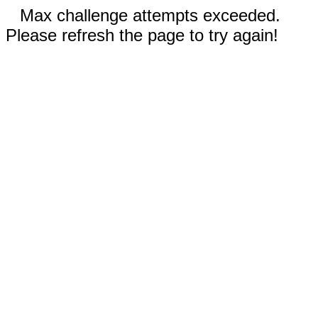
Max challenge attempts exceeded.
Please refresh the page to try again!