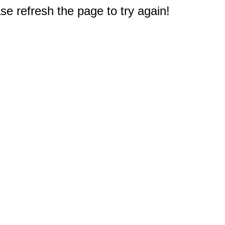
e refresh the page to try again!