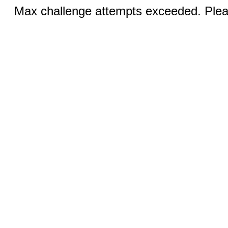
Max challenge attempts exceeded. Pleas