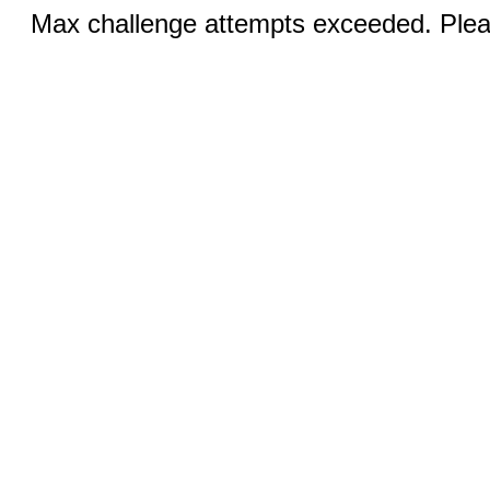
Max challenge attempts exceeded. Pleas