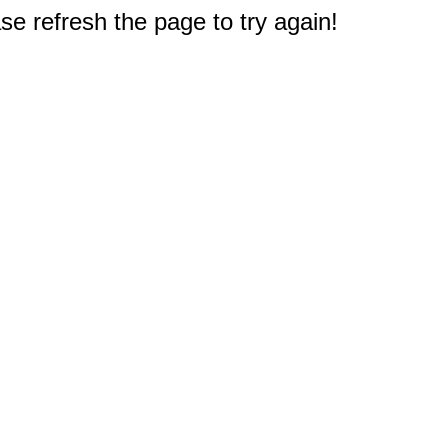
e refresh the page to try again!