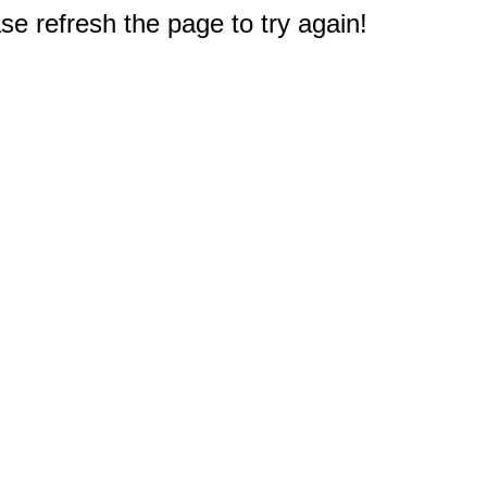
e refresh the page to try again!