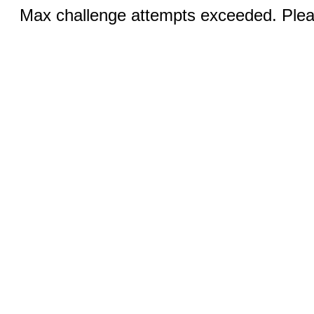
Max challenge attempts exceeded. Pleas