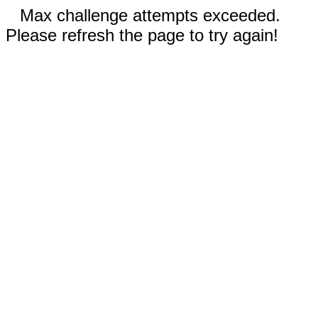
Max challenge attempts exceeded.
Please refresh the page to try again!