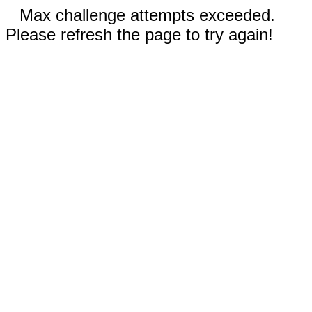
Max challenge attempts exceeded.
Please refresh the page to try again!