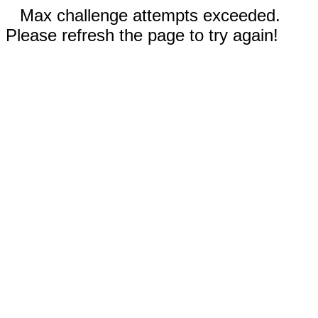
Max challenge attempts exceeded.
Please refresh the page to try again!