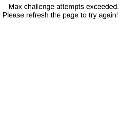
Max challenge attempts exceeded.
Please refresh the page to try again!