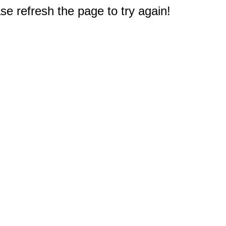
e refresh the page to try again!