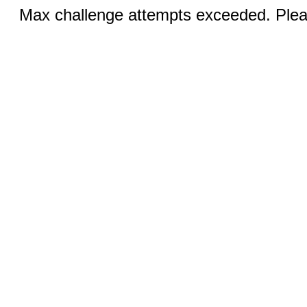
Max challenge attempts exceeded. Pleas