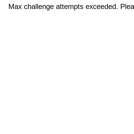
Max challenge attempts exceeded. Pleas