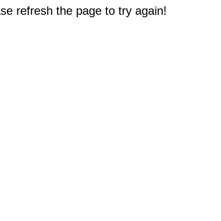
e refresh the page to try again!