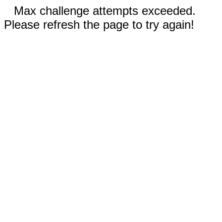
Max challenge attempts exceeded.
Please refresh the page to try again!