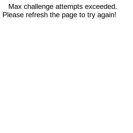
Max challenge attempts exceeded.
Please refresh the page to try again!