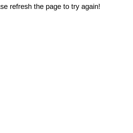
e refresh the page to try again!