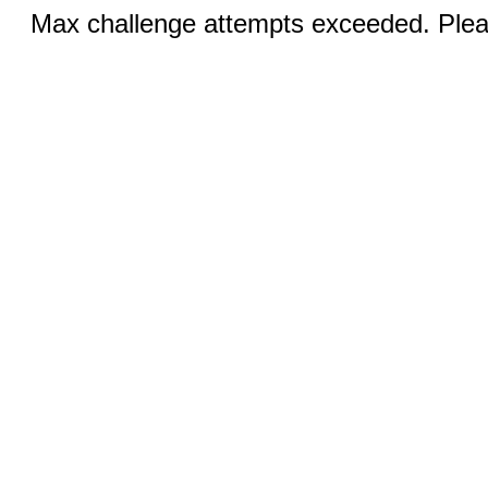
Max challenge attempts exceeded. Pleas