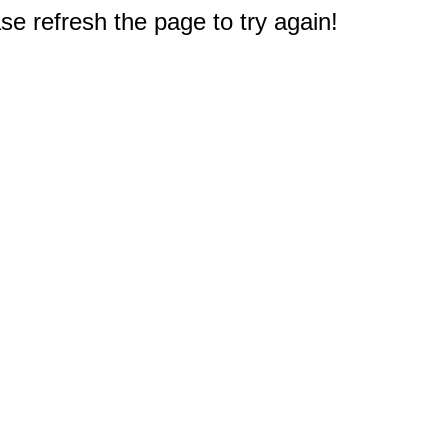
e refresh the page to try again!