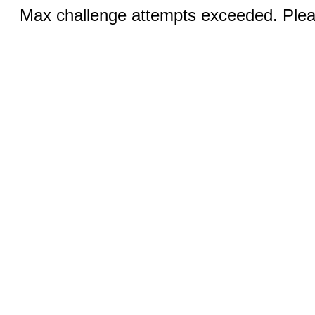
Max challenge attempts exceeded. Pleas