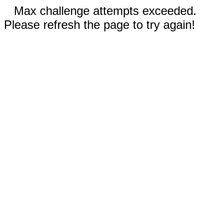
Max challenge attempts exceeded.
Please refresh the page to try again!