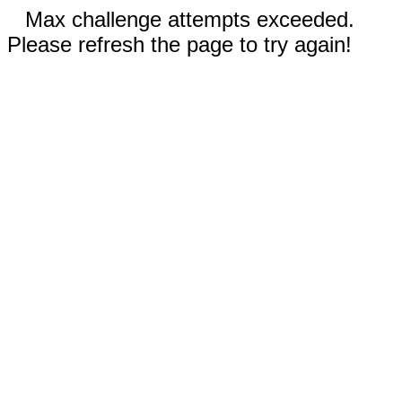
Max challenge attempts exceeded.
Please refresh the page to try again!