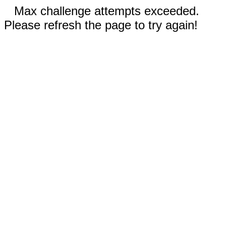
Max challenge attempts exceeded.
Please refresh the page to try again!