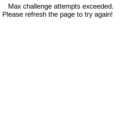
Max challenge attempts exceeded.
Please refresh the page to try again!