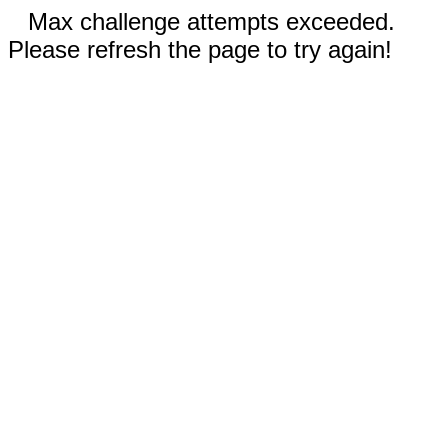
Max challenge attempts exceeded.
Please refresh the page to try again!