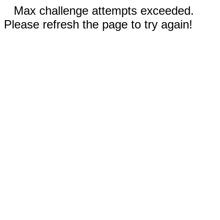
Max challenge attempts exceeded.
Please refresh the page to try again!