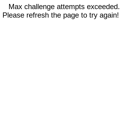
Max challenge attempts exceeded.
Please refresh the page to try again!