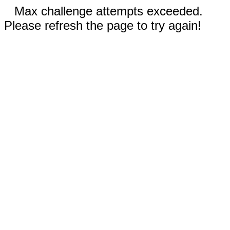
Max challenge attempts exceeded.
Please refresh the page to try again!