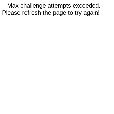
Max challenge attempts exceeded.
Please refresh the page to try again!